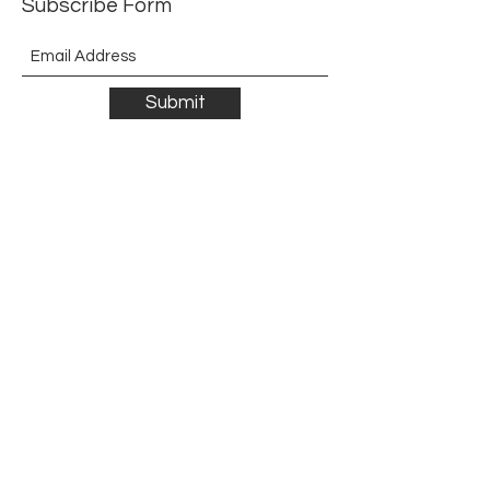
Subscribe Form
Submit
©2021 by The Allurement of Reality in Review.
Proudly created with Wix.com
Contact
3 Hoath Lane
Wigmore
Gillingham
Kent
ME8 0SL
United Kingdom