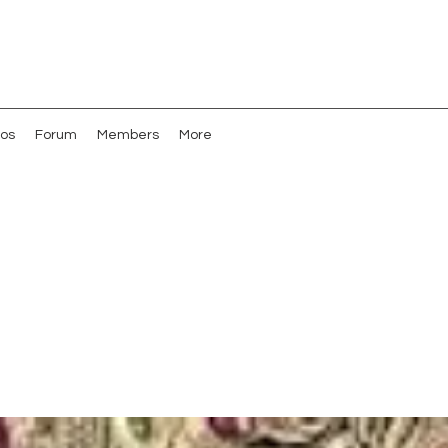
os
Forum
Members
More