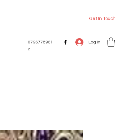
Get In Touch
Log In
0796778961
9