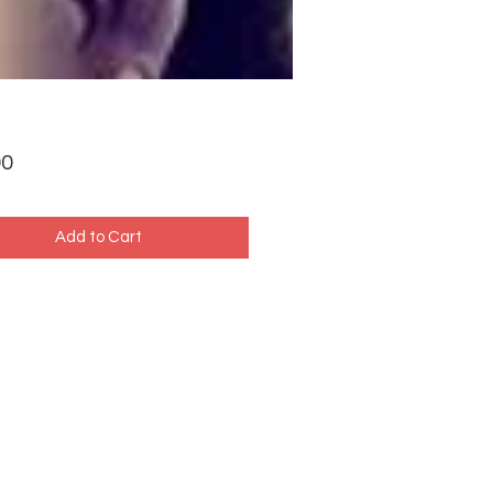
Price
00
Add to Cart