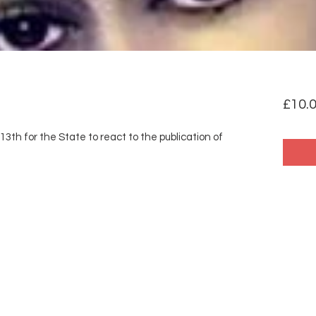
£10.
13th for the State to react to the publication of