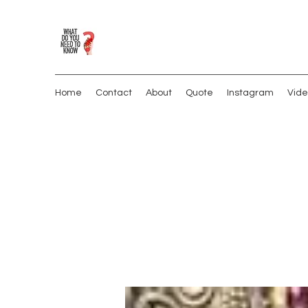
Home
Contact
About
Quote
Instagram
Vide