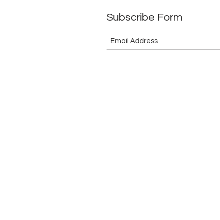
Subscribe Form