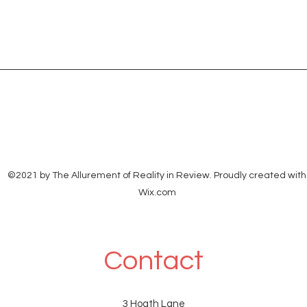
©2021 by The Allurement of Reality in Review. Proudly created with
Wix.com
Contact
3 Hoath Lane