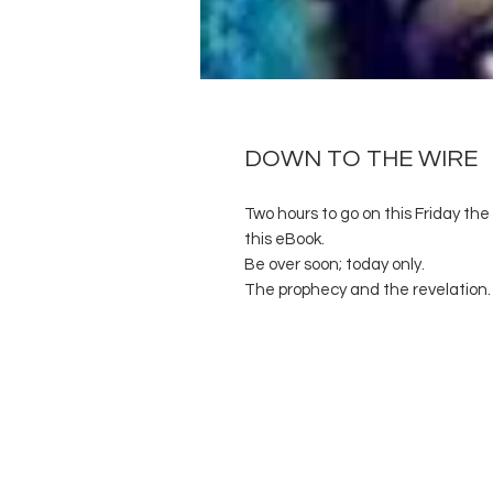
DOWN TO THE WIRE
Two hours to go on this Friday the 
this eBook.
Be over soon; today only.
The prophecy and the revelation.