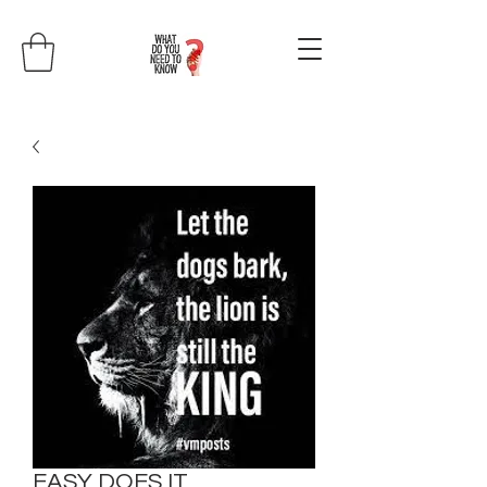
EASY DOES IT