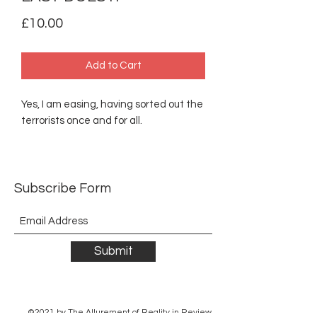
Price
£10.00
Add to Cart
Yes, I am easing, having sorted out the
terrorists once and for all.
Subscribe Form
Submit
©2021 by The Allurement of Reality in Review.