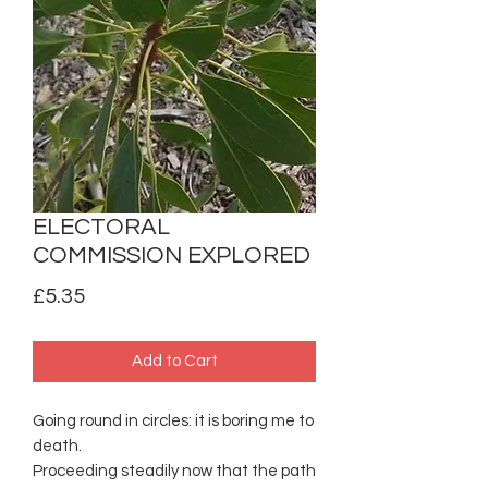
ELECTORAL
COMMISSION EXPLORED
Price
£5.35
Add to Cart
Going round in circles: it is boring me to
death.
Proceeding steadily now that the path