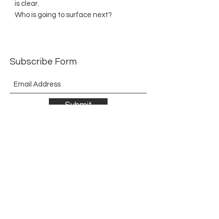
is clear.
Who is going to surface next?
Subscribe Form
Submit
©2021 by The Allurement of Reality in Review.
Proudly created with Wix.com
Contact
3 Hoath Lane
Wigmore