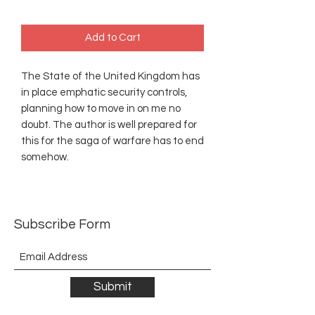
Add to Cart
The State of the United Kingdom has
in place emphatic security controls,
planning how to move in on me no
doubt. The author is well prepared for
this for the saga of warfare has to end
somehow.
Subscribe Form
Submit