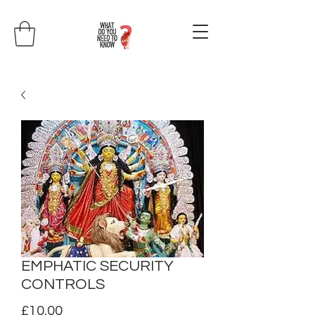
EMPHATIC SECURITY
CONTROLS
Price
£10.00