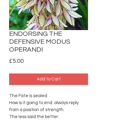
ENDORSING THE
DEFENSIVE MODUS
OPERANDI
Price
£5.00
Add to Cart
The Fate is sealed.
How is it going to end: always reply
from a position of strength.
The less said the better.