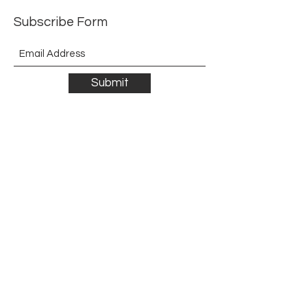
Subscribe Form
Submit
©2021 by The Allurement of Reality in Review.
Proudly created with Wix.com
Contact
3 Hoath Lane
Wigmore
Gillingham
Kent
ME8 0SL