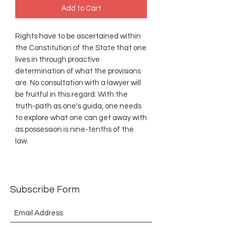
Add to Cart
Rights have to be ascertained within
the Constitution of the State that one
lives in through proactive
determination of what the provisions
are. No consultation with a lawyer will
be fruitful in this regard. With the
truth-path as one's guida, one needs
to explore what one can get away with
as possession is nine-tenths of the
law.
Subscribe Form