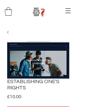
ESTABLISHING ONE'S
RIGHTS
Price
£10.00