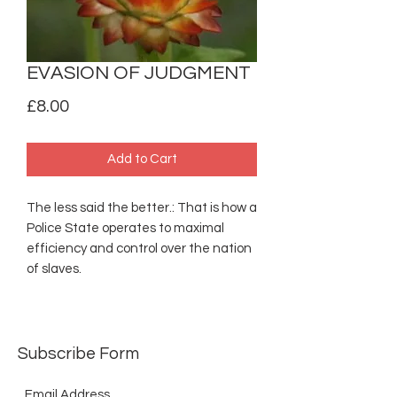
EVASION OF JUDGMENT
Price
£8.00
Add to Cart
The less said the better.: That is how a
Police State operates to maximal
efficiency and control over the nation
of slaves.
Subscribe Form