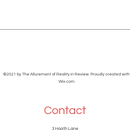
©2021 by The Allurement of Reality in Review. Proudly created with
Wix.com
Contact
3 Hoath Lane