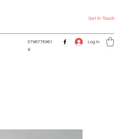
Get In Touch
Log In
0796778961
9