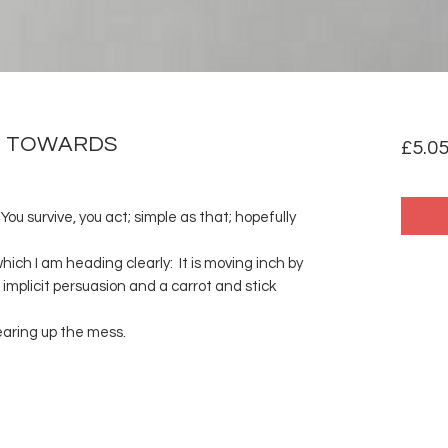
ND TOWARDS
£5.0
ou survive, you act; simple as that; hopefully
hich I am heading clearly: It is moving inch by
 implicit persuasion and a carrot and stick
earing up the mess.