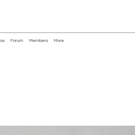
os
Forum
Members
More