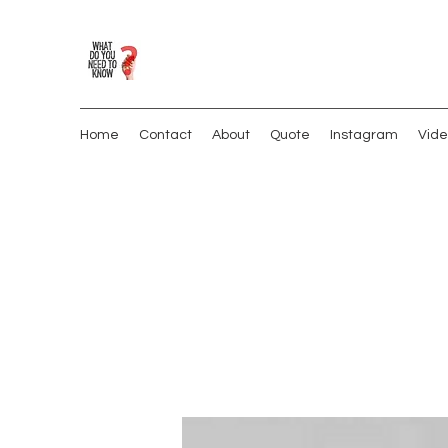
Home
Contact
About
Quote
Instagram
Vide