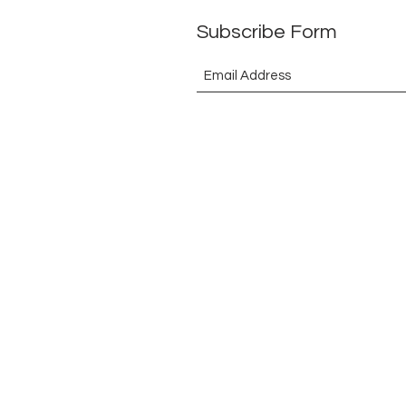
Subscribe Form