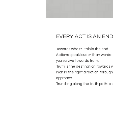
EVERY ACT IS AN E
Towards what? : this is the end.
Actions speak louder than words: Y
you survive towards truth.
Truth is the destination towards w
inch in the right direction through
approach.
Trundling along the truth path: cl