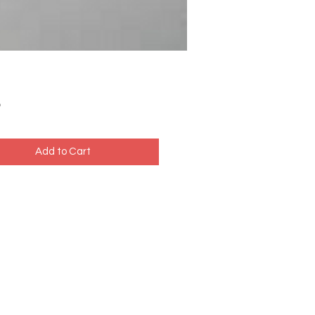
Price
5
Add to Cart