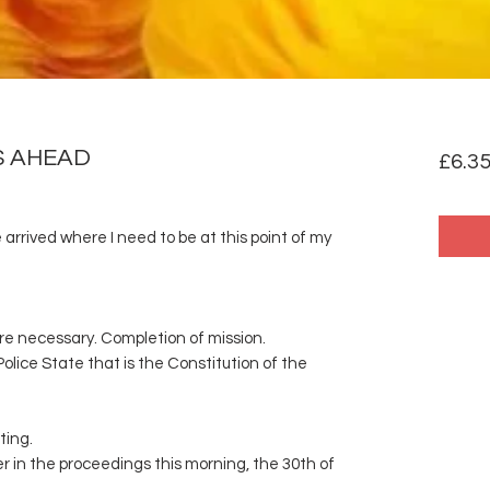
S AHEAD
£6.3
 arrived where I need to be at this point of my
re necessary. Completion of mission.
Police State that is the Constitution of the
ting.
er in the proceedings this morning, the 30th of