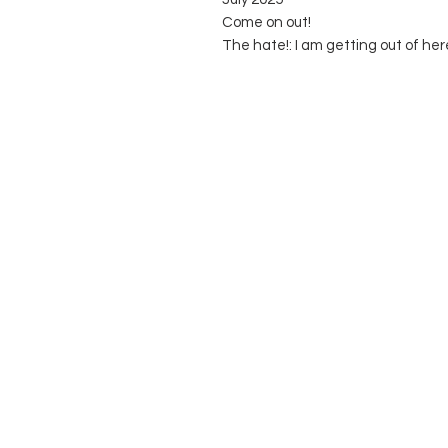
Come on out!
The hate!: I am getting out of her