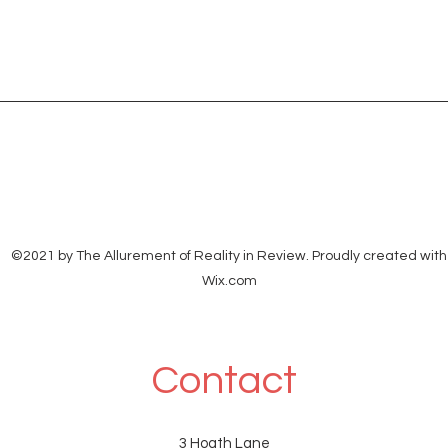
©2021 by The Allurement of Reality in Review. Proudly created with
Wix.com
Contact
3 Hoath Lane