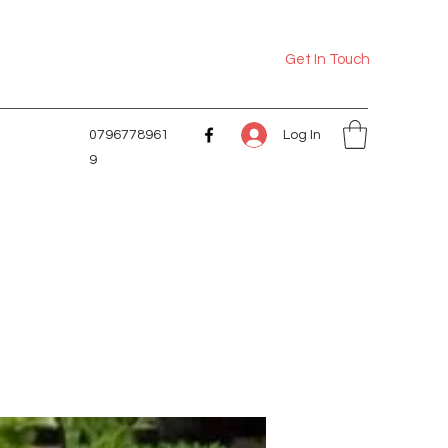
Get In Touch
Log In
0796778961
9