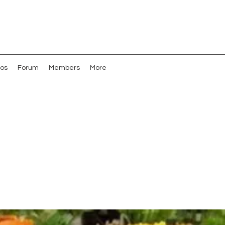
os
Forum
Members
More