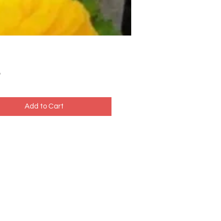
Price
5
Add to Cart