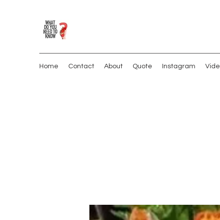
Home
Contact
About
Quote
Instagram
Vide