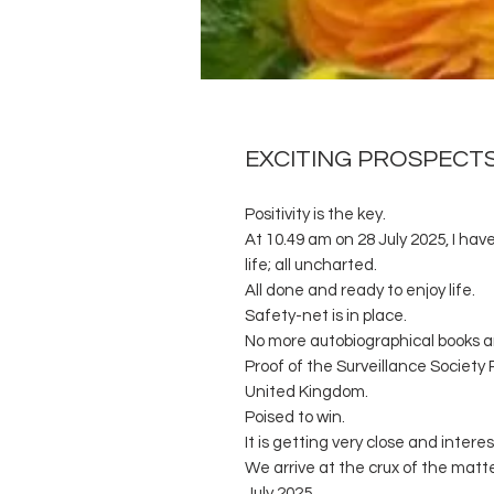
EXCITING PROSPECT
Positivity is the key.
At 10.49 am on 28 July 2025, I have
life; all uncharted.
All done and ready to enjoy life.
Safety-net is in place.
No more autobiographical books a
Proof of the Surveillance Society 
United Kingdom.
Poised to win.
It is getting very close and interes
We arrive at the crux of the matt
July 2025