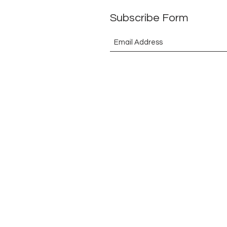
Subscribe Form