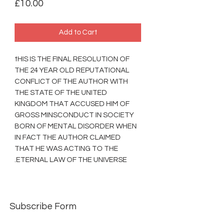
Price
£10.00
Add to Cart
tHIS IS THE FINAL RESOLUTION OF
THE 24 YEAR OLD REPUTATIONAL
CONFLICT OF THE AUTHOR WITH
THE STATE OF THE UNITED
KINGDOM THAT ACCUSED HIM OF
GROSS MINSCONDUCT IN SOCIETY
BORN OF MENTAL DISORDER WHEN
IN FACT THE AUTHOR CLAIMED
THAT HE WAS ACTING TO THE
ETERNAL LAW OF THE UNIVERSE.
Subscribe Form