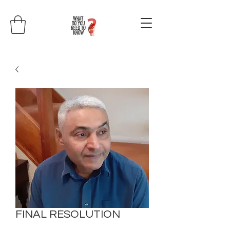
FINAL RESOLUTION