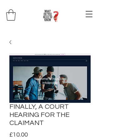
FINALLY, A COURT
HEARING FOR THE
CLAIMANT
Price
£10.00