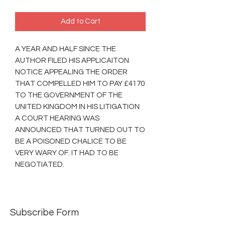
Add to Cart
A YEAR AND HALF SINCE THE
AUTHOR FILED HIS APPLICAITON
NOTICE APPEALING THE ORDER
THAT COMPELLED HIM TO PAY £4170
TO THE GOVERNMENT OF THE
UNITED KINGDOM IN HIS LITIGATION
A COURT HEARING WAS
ANNOUNCED THAT TURNED OUT TO
BE A POISONED CHALICE TO BE
VERY WARY OF. IT HAD TO BE
NEGOTIATED.
Subscribe Form