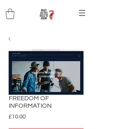
FREEDOM OF
INFORMATION
Price
£10.00