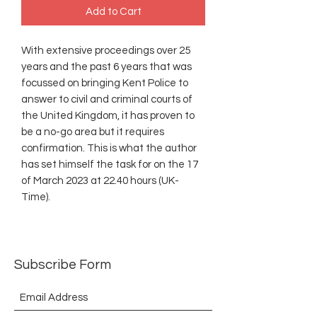
Add to Cart
With extensive proceedings over 25
years and the past 6 years that was
focussed on bringing Kent Police to
answer to civil and criminal courts of
the United Kingdom, it has proven to
be a no-go area but it requires
confirmation. This is what the author
has set himself the task for on the 17
of March 2023 at 22.40 hours (UK-
Time).
Subscribe Form