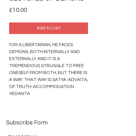
Price
£10.00
Add to Cart
fOR A LIBERTARIAN, HE FACES
DEMONS, BOTH INTERNALLY AND
EXTERNALLY AND IT IS A
TREMENDOUS STRUGGLE TO FREE
ONESELF FROM BOTH; BUT THERE IS
A WAY: THAT WAY IS SATYA-ADVAITA,
OF TRUTH-ACCOMMODATION
VEDANTA
Subscribe Form