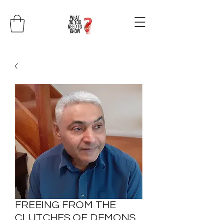
FREEING FROM THE
CLUTCHES OF DEMONS