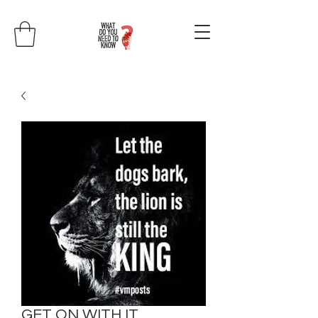
GET ON WITH IT