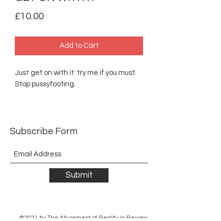
Price
£10.00
Add to Cart
Just get on with it: try me if you must.
Stop pussyfooting.
Subscribe Form
Submit
©2021 by The Allurement of Reality in Review.