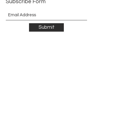
Subscribe Form
Submit
©2021 by The Allurement of Reality in Review.
Proudly created with Wix.com
Contact
3 Hoath Lane
Wigmore
Gillingham
Kent
ME8 0SL
United Kingdom