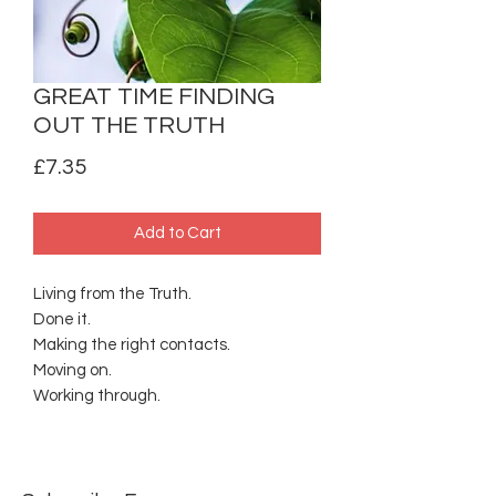
GREAT TIME FINDING
OUT THE TRUTH
Price
£7.35
Add to Cart
Living from the Truth.
Done it.
Making the right contacts.
Moving on.
Working through.