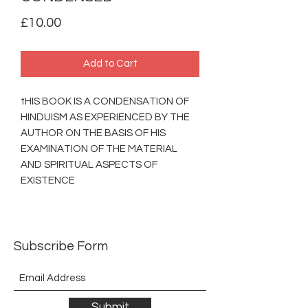
Price
£10.00
Add to Cart
tHIS BOOK IS A CONDENSATION OF
HINDUISM AS EXPERIENCED BY THE
AUTHOR ON THE BASIS OF HIS
EXAMINATION OF THE MATERIAL
AND SPIRITUAL ASPECTS OF
EXISTENCE
Subscribe Form
Submit