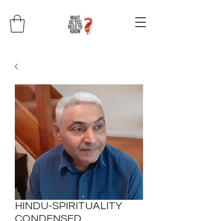
HINDU-SPIRITUALITY
CONDENSED