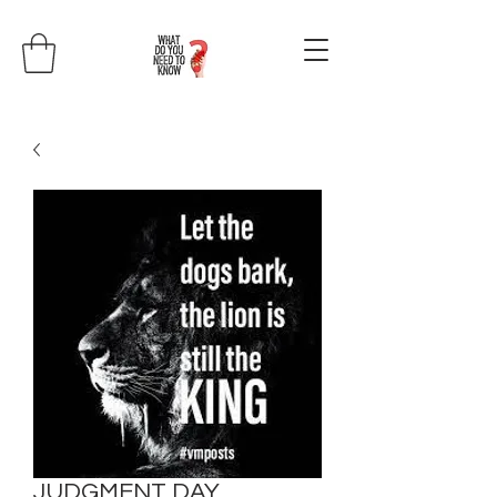
JUDGMENT DAY