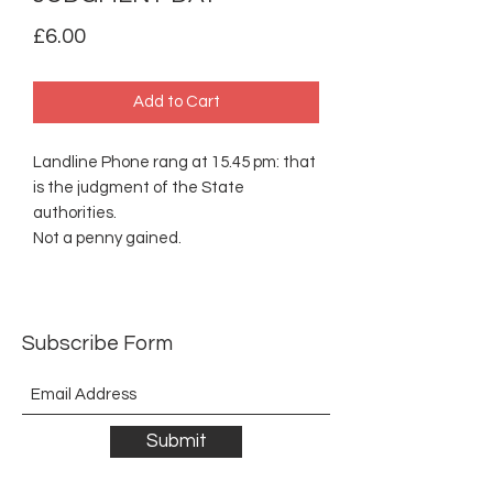
Price
£6.00
Add to Cart
Landline Phone rang at 15.45 pm: that
is the judgment of the State
authorities.
Not a penny gained.
Subscribe Form
Submit