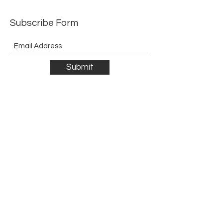
Subscribe Form
Submit
©2021 by The Allurement of Reality in Review.
Proudly created with Wix.com
Contact
3 Hoath Lane
Wigmore
Gillingham
Kent
ME8 0SL