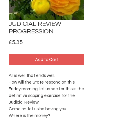
JUDICIAL REVIEW
PROGRESSION
Price
£5.35
Add to Cart
All is well that ends well.
How will the State respond on this
Friday morning: let us see for this is the
definitive scoping exercise for the
Judicial Review.
Come on: let us be having you
Where is the money?