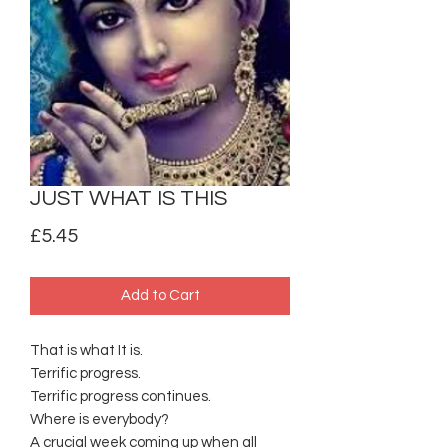
JUST WHAT IS THIS
Price
£5.45
Add to Cart
That is what It is.
Terrific progress.
Terrific progress continues.
Where is everybody?
A crucial week coming up when all