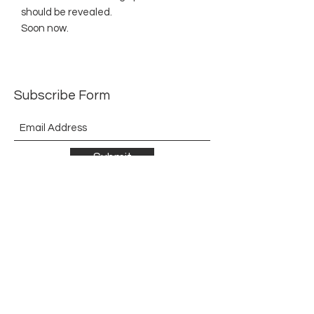
should be revealed.
Soon now.
Subscribe Form
Submit
©2021 by The Allurement of Reality in Review.
Proudly created with Wix.com
Contact
3 Hoath Lane
Wigmore