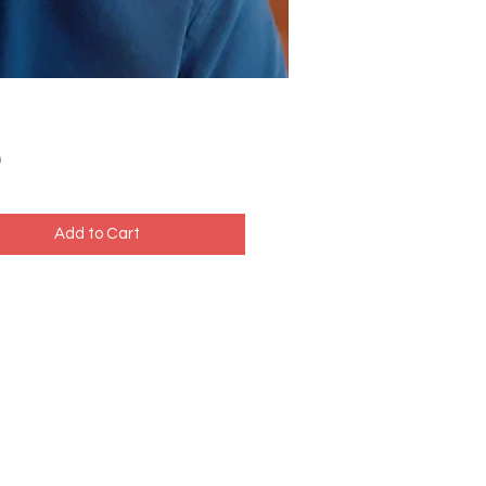
Price
0
Add to Cart