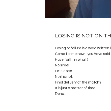
LOSING IS NOT ON T
Losing or failure is a word written 
Come for me now - you have said 
Have faith: in what?
No siree!
Let us see.
No it is not.
Final delivery of the match?
It is just a matter of time.
Done.