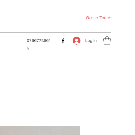
Get In Touch
Log In
0796778961
9