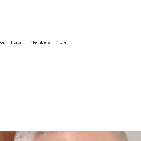
os
Forum
Members
More