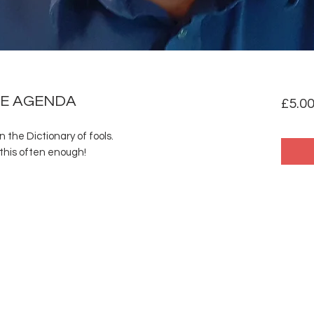
HE AGENDA
£5.0
in the Dictionary of fools.
this often enough!