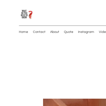
Home
Contact
About
Quote
Instagram
Vide