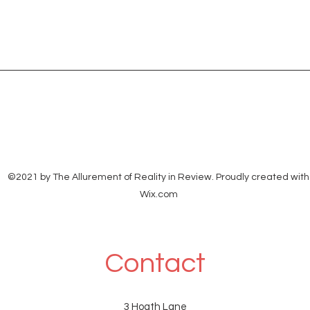
©2021 by The Allurement of Reality in Review. Proudly created with
Wix.com
Contact
3 Hoath Lane