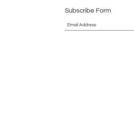
Subscribe Form