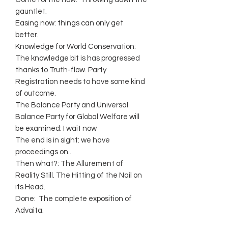
gauntlet.
Easing now: things can only get
better.
Knowledge for World Conservation:
The knowledge bit is has progressed
thanks to Truth-flow. Party
Registration needs to have some kind
of outcome.
The Balance Party and Universal
Balance Party for Global Welfare will
be examined: I wait now
The end is in sight: we have
proceedings on..
Then what?: The Allurement of
Reality Still. The Hitting of the Nail on
its Head.
Done: The complete exposition of
Advaita.