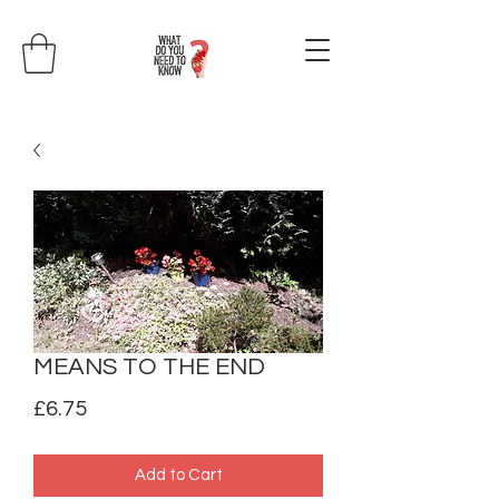
MEANS TO THE END
Price
£6.75
Add to Cart