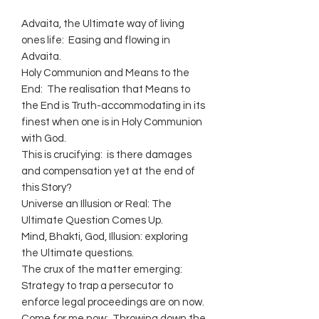
Advaita, the Ultimate way of living
ones life: Easing and flowing in
Advaita.
Holy Communion and Means to the
End: The realisation that Means to
the End is Truth-accommodating in its
finest when one is in Holy Communion
with God.
This is crucifying: is there damages
and compensation yet at the end of
this Story?
Universe an Illusion or Real: The
Ultimate Question Comes Up.
Mind, Bhakti, God, Illusion: exploring
the Ultimate questions.
The crux of the matter emerging:
Strategy to trap a persecutor to
enforce legal proceedings are on now.
Come for me now: Throwing down the