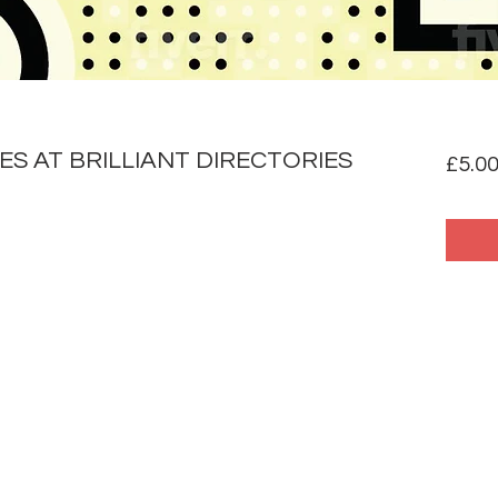
S AT BRILLIANT DIRECTORIES
£5.0