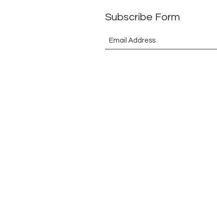
Subscribe Form