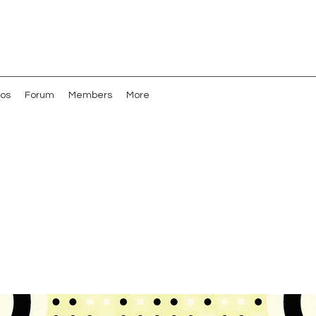
os
Forum
Members
More