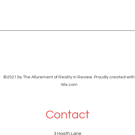
©2021 by The Allurement of Reality in Review. Proudly created with
Wix.com
Contact
3 Hoath Lane