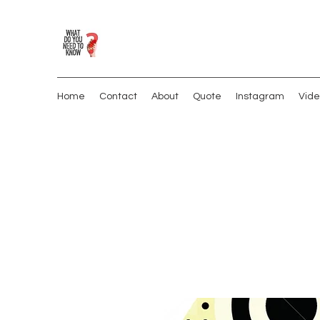
Home
Contact
About
Quote
Instagram
Vide