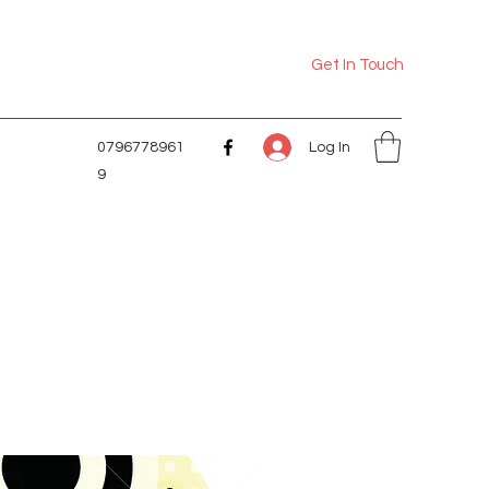
Get In Touch
Log In
0796778961
9