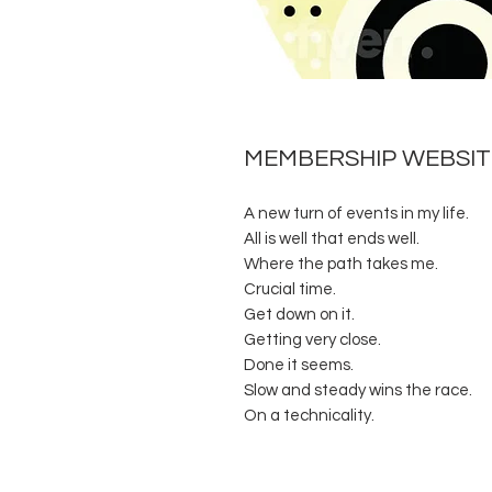
MEMBERSHIP WEBSITE
A new turn of events in my life.
All is well that ends well.
Where the path takes me.
Crucial time.
Get down on it.
Getting very close.
Done it seems.
Slow and steady wins the race.
On a technicality.