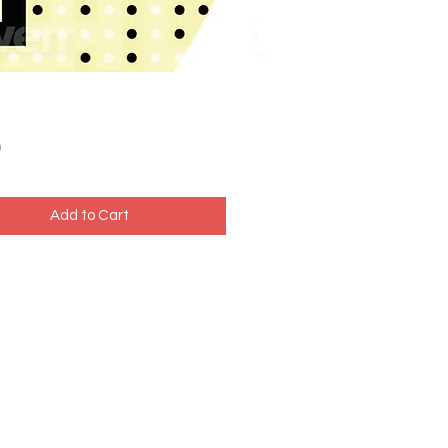
Price
0
Add to Cart