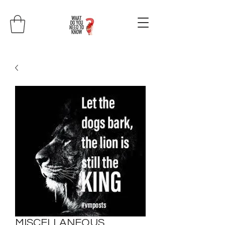
MISCELLANEOUS