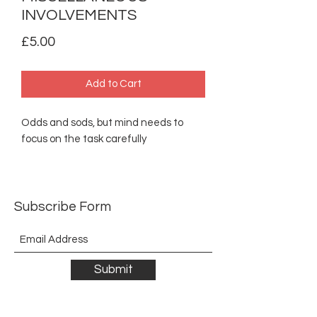
INVOLVEMENTS
Price
£5.00
Add to Cart
Odds and sods, but mind needs to
focus on the task carefully
Subscribe Form
Submit