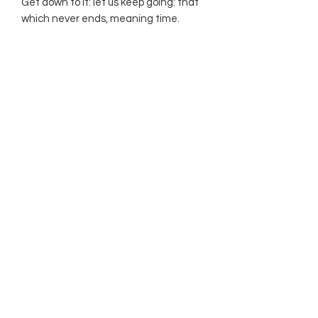
Get down to it: let us keep going: that
which never ends, meaning time.
Subscribe Form
Submit
©2021 by The Allurement of Reality in Review.
Proudly created with Wix.com
Contact
3 Hoath Lane