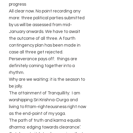
progress
All clear now. No point recording any
more: three political parties submitted
by us will be assessed from mid-
January onwards. We have to await
the outcome of all three. A fourth
contingency plan has been made in
case all three get rejected.
Perseverance pays off: things are
definitely coming together into a
rhythm.
Why are we waiting: it is the season to
be jolly.
The attainment of Tranquillity: I am
worshipping Sri Krishna-Durga and
living to Rtam-righteousness right now
as the end-point of my yoga.
The path of truth and karma equals
dharma: edging towards clearance’.