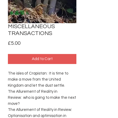
MISCELLANEOUS
TRANSACTIONS
Price
£5.00
Add to Cart
The isles of Crapistan: It is time to
make a move from the United
Kingdom and let the dust settle.
The Allurement of Reality in
Review: who is going to make the next
move?
The Allurement of Reality in Review:
Optionisation and optimisation in