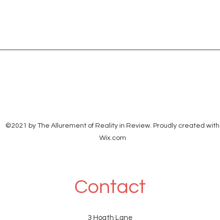
©2021 by The Allurement of Reality in Review. Proudly created with
Wix.com
Contact
3 Hoath Lane