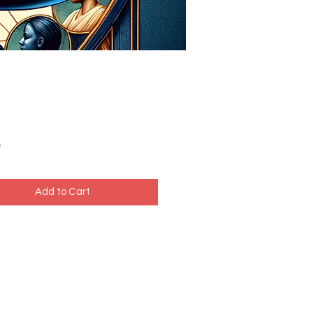
Price
5
Add to Cart