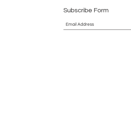
Subscribe Form