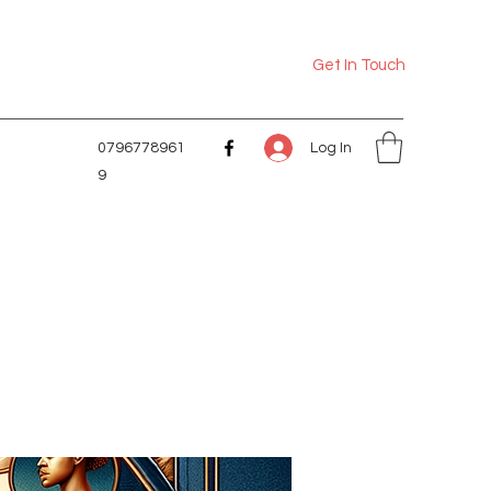
Get In Touch
Log In
0796778961
9