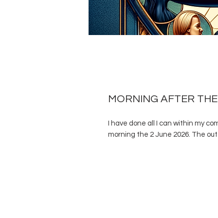
MORNING AFTER THE
I have done all I can within my c
morning the 2 June 2026. The outc