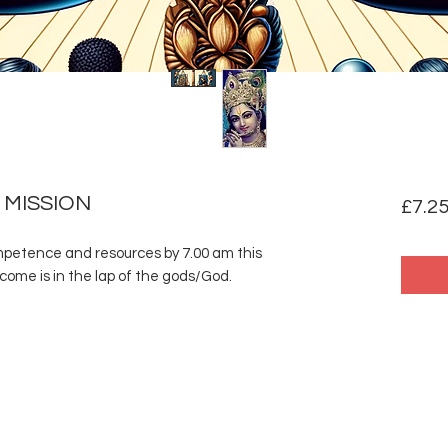
 MISSION
£7.2
ompetence and resources by 7.00 am this
ome is in the lap of the gods/God.