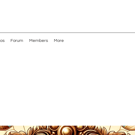
os
Forum
Members
More