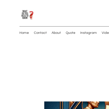
Home
Contact
About
Quote
Instagram
Vide