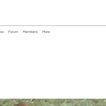
os
Forum
Members
More