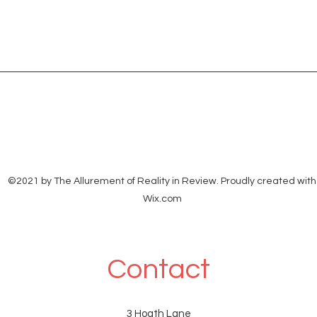
©2021 by The Allurement of Reality in Review. Proudly created with
Wix.com
Contact
3 Hoath Lane