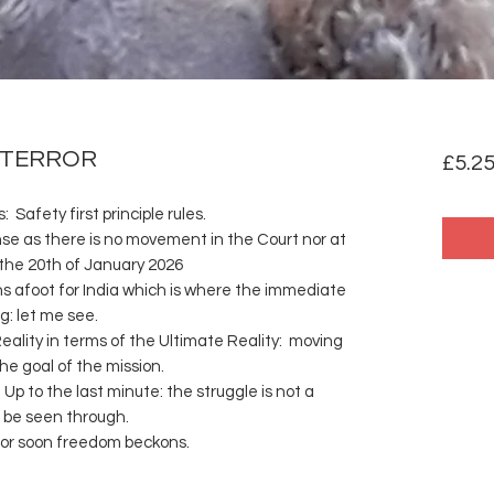
 TERROR
£5.2
 Safety first principle rules.
e as there is no movement in the Court nor at
 the 20th of January 2026
s afoot for India which is where the immediate
: let me see.
eality in terms of the Ultimate Reality: moving
he goal of the mission.
Up to the last minute: the struggle is not a
o be seen through.
it for soon freedom beckons.