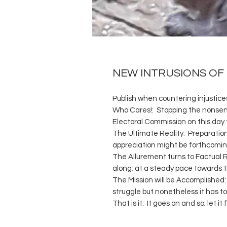
NEW INTRUSIONS OF
Publish when countering injustices:
Who Cares!: Stopping the nonsens
Electoral Commission on this day
The Ultimate Reality: Preparation
appreciation might be forthcoming
The Allurement turns to Factual R
along; at a steady pace towards t
The Mission will be Accomplished: 
struggle but nonetheless it has t
That is it: It goes on and so; let 