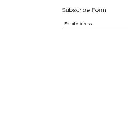
Subscribe Form