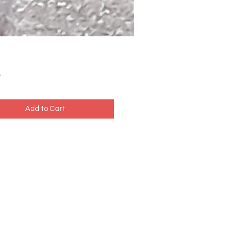
Price
5
Add to Cart