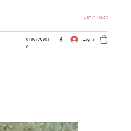
Get In Touch
Log In
0796778961
9