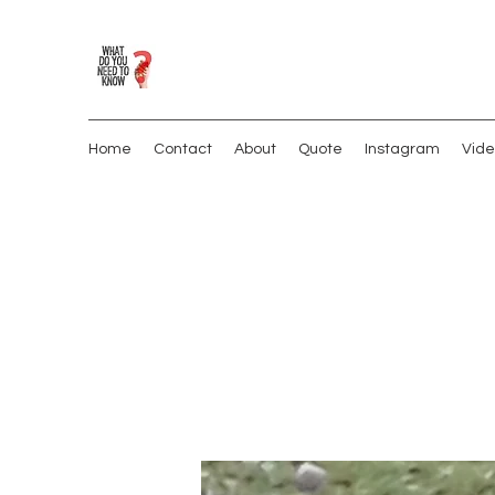
Home
Contact
About
Quote
Instagram
Vide