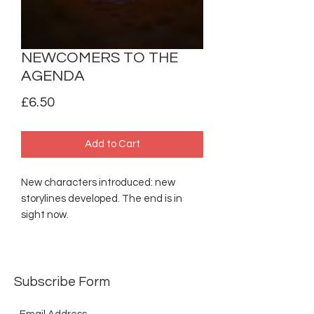
NEWCOMERS TO THE
AGENDA
Price
£6.50
Add to Cart
New characters introduced: new
storylines developed. The end is in
sight now.
Subscribe Form