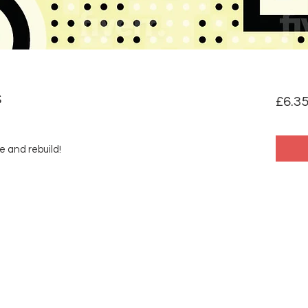
S
£6.3
e and rebuild!