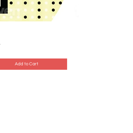
Price
5
Add to Cart