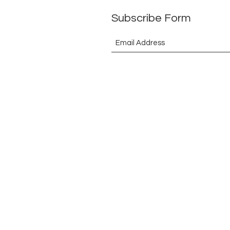
Subscribe Form