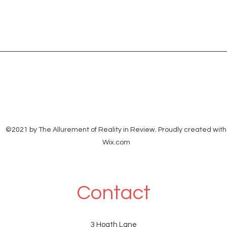
©2021 by The Allurement of Reality in Review. Proudly created with
Wix.com
Contact
3 Hoath Lane