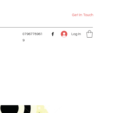
Get In Touch
Log In
0796778961
9