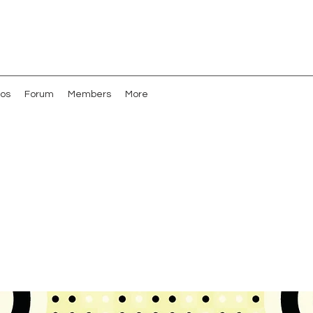
os
Forum
Members
More