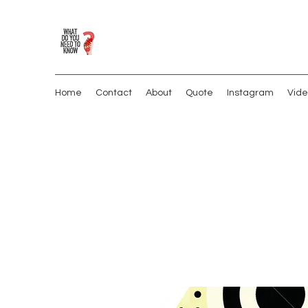
Home
Contact
About
Quote
Instagram
Vide