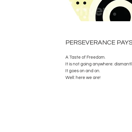
PERSEVERANCE PAY
A Taste of Freedom.
It is not going anywhere: dismantl
It goes on and on.
Well: here we are!