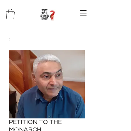
PETITION TO THE
MONARCH