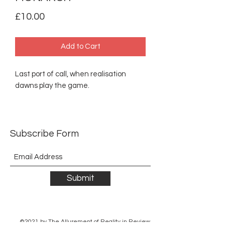
Price
£10.00
Add to Cart
Last port of call, when realisation
dawns play the game.
Subscribe Form
Submit
©2021 by The Allurement of Reality in Review.