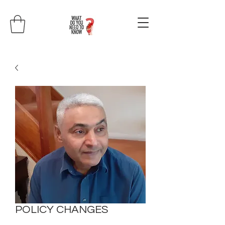
POLICY CHANGES