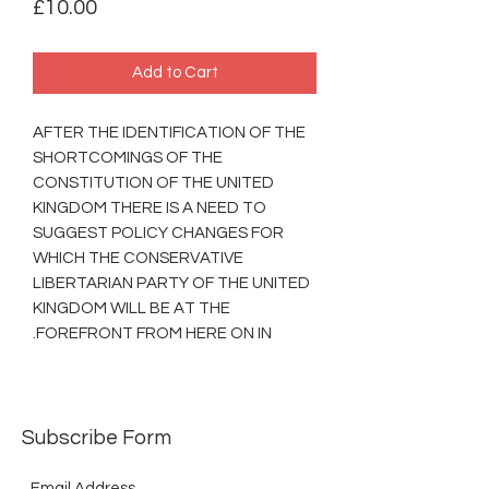
Price
£10.00
Add to Cart
AFTER THE IDENTIFICATION OF THE
SHORTCOMINGS OF THE
CONSTITUTION OF THE UNITED
KINGDOM THERE IS A NEED TO
SUGGEST POLICY CHANGES FOR
WHICH THE CONSERVATIVE
LIBERTARIAN PARTY OF THE UNITED
KINGDOM WILL BE AT THE
FOREFRONT FROM HERE ON IN.
Subscribe Form