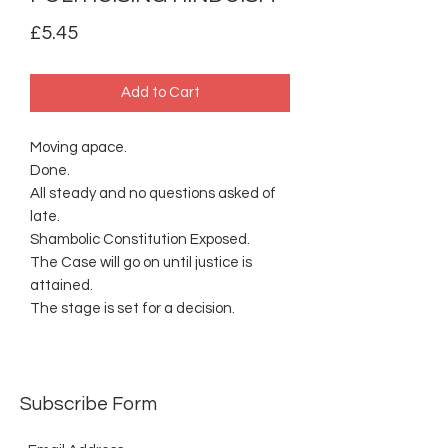
Price
£5.45
Add to Cart
Moving apace.
Done.
All steady and no questions asked of
late.
Shambolic Constitution Exposed.
The Case will go on until justice is
attained.
The stage is set for a decision.
Subscribe Form