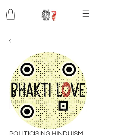
POLITICISING HINDUISM