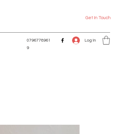
Get In Touch
Log In
0796778961
9