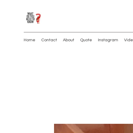
Home
Contact
About
Quote
Instagram
Vide