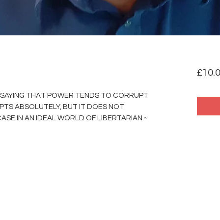
£10.
D SAYING THAT POWER TENDS TO CORRUPT
TS ABSOLUTELY, BUT IT DOES NOT
ASE IN AN IDEAL WORLD OF LIBERTARIAN ~