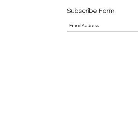
Subscribe Form