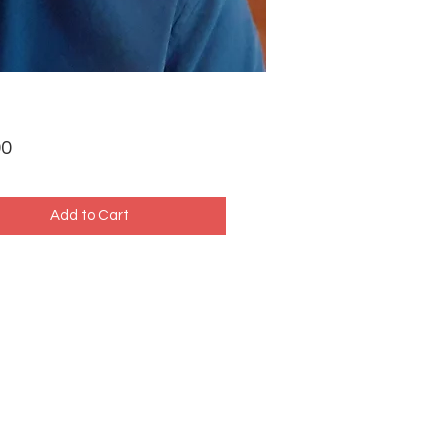
Price
00
Add to Cart