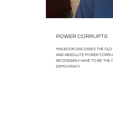
POWER CORRUPTS
tHIS BOOK DISCUSSES THE OL
AND ABSOLUTE POWER CORRUP
NECESSARILY HAVE TO BE THE C
DEMOCRACY