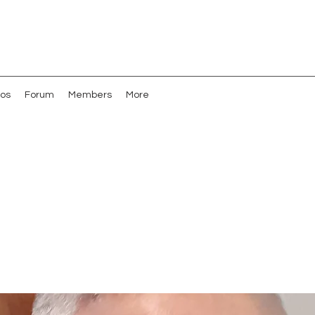
os
Forum
Members
More