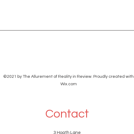
©2021 by The Allurement of Reality in Review. Proudly created with
Wix.com
Contact
3 Hoath Lane