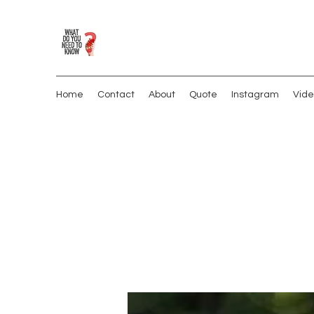
Home
Contact
About
Quote
Instagram
Vide