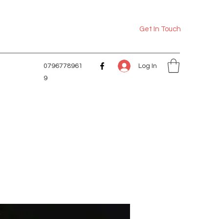
Get In Touch
Log In
0796778961
9