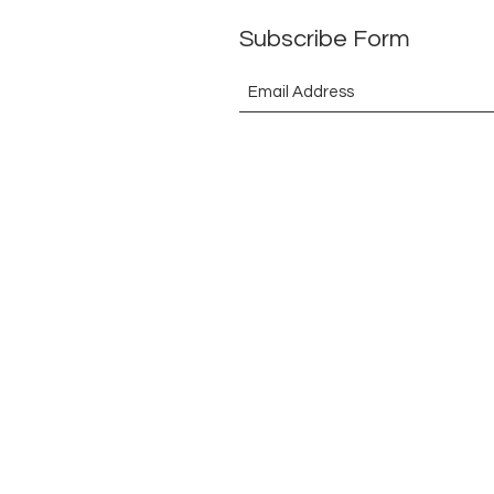
Subscribe Form