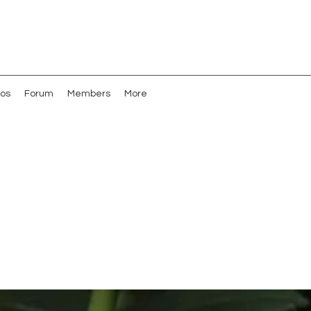
os
Forum
Members
More