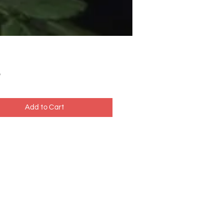
Price
5
Add to Cart