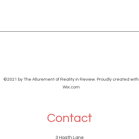
©2021 by The Allurement of Reality in Review. Proudly created with
Wix.com
Contact
3 Hoath Lane