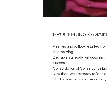
PROCEEDINGS AGAIN
A refreshing outlook resulted fro
this morning.
Decision is already fait accompli.
Success!
Consolidation of Conservative Libe
Now then: we are ready to face a 
That is how to tackle the secrecy