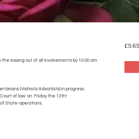
£5.6
m the easing out of all involvements by 10.00 am
rtarians (Vishista Adviatists) in progress.
Court of law: on Friday the 13th!
 of State-operations.