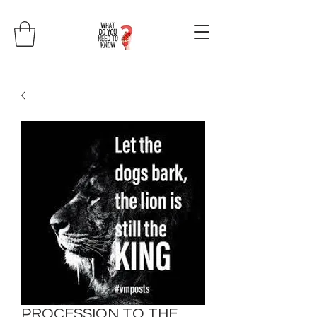
PROCESSION TO THE