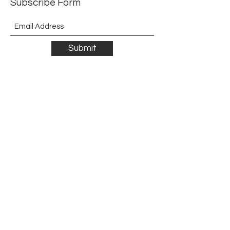
Subscribe Form
Submit
©2021 by The Allurement of Reality in Review.
Proudly created with Wix.com
Contact
3 Hoath Lane
Wigmore
Gillingham
Kent
ME8 0SL
United Kingdom