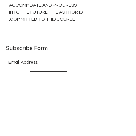
ACCOMMDATE AND PROGRESS
INTO THE FUTURE: THE AUTHOR IS
COMMITTED TO THIS COURSE.
Subscribe Form
Submit
©2021 by The Allurement of Reality in Review.
Proudly created with Wix.com
Contact
3 Hoath Lane