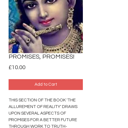
PROMISES, PROMISES!
Price
£10.00
Add to Cart
THIS SECTION OF THE BOOK 'THE
ALLUREMENT OF REALITY' DRAWS
UPON SEVERAL ASPECTS OF
PROMISES FOR A BETTER FUTURE
THROUGH WORK TO TRUTH-