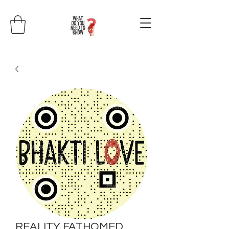
REALITY FATHOMED