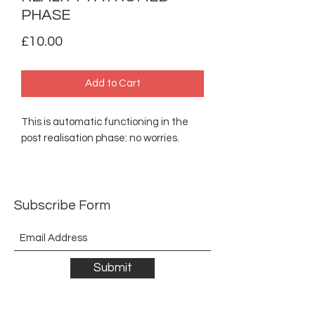
PHASE
Price
£10.00
Add to Cart
This is automatic functioning in the
post realisation phase: no worries.
Subscribe Form
Submit