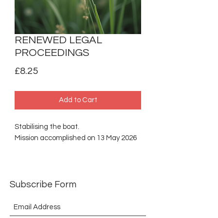
RENEWED LEGAL
PROCEEDINGS
Price
£8.25
Add to Cart
Stabilising the boat.
Mission accomplished on 13 May 2026
Subscribe Form