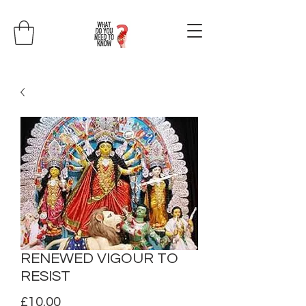
RENEWED VIGOUR TO
RESIST
Price
£10.00