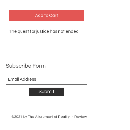
Add to Cart
The quest for justice has not ended.
Subscribe Form
Submit
©2021 by The Allurement of Reality in Review.
Proudly created with Wix.com