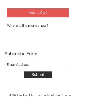
Add to Cart
Where is the money now?
Subscribe Form
Submit
©2021 by The Allurement of Reality in Review.
Proudly created with Wix.com