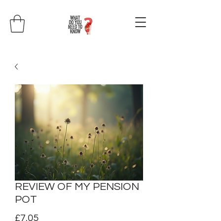
REVIEW OF MY PENSION
POT
Price
£7.05