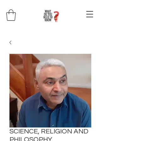
SCIENCE, RELIGION AND
PHILOSOPHY