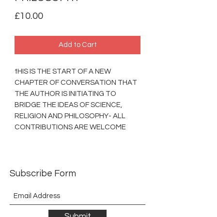
Price
£10.00
Add to Cart
tHIS IS THE START OF A NEW
CHAPTER OF CONVERSATION THAT
THE AUTHOR IS INITIATING TO
BRIDGE THE IDEAS OF SCIENCE,
RELIGION AND PHILOSOPHY- ALL
CONTRIBUTIONS ARE WELCOME
Subscribe Form
Submit