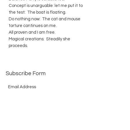
Concept is unarguable: let me put it to
the test: The boat is floating.
Do nothing now: The cat and mouse
torture continues on me.
All proven and I am free.
Magical creations: Steadily she
proceeds.
Subscribe Form
Submit
©2021 by The Allurement of Reality in Review.