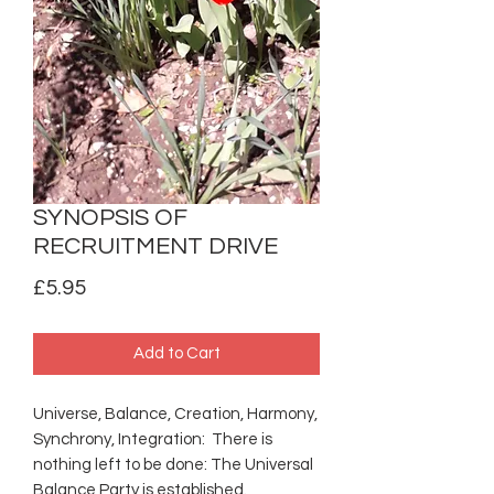
SYNOPSIS OF
RECRUITMENT DRIVE
Price
£5.95
Add to Cart
Universe, Balance, Creation, Harmony,
Synchrony, Integration: There is
nothing left to be done: The Universal
Balance Party is established.