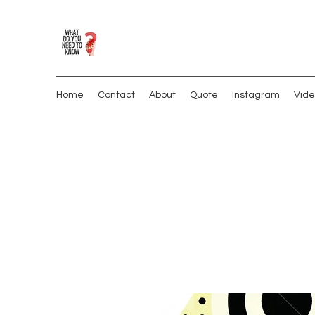
Home
Contact
About
Quote
Instagram
Vide