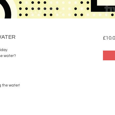
WATER
£10.
iday.
he water?
g the water!