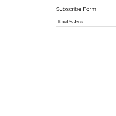
Subscribe Form