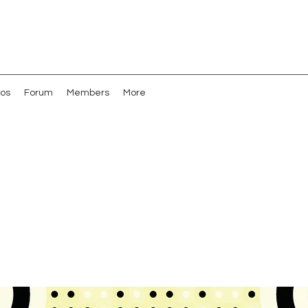
os
Forum
Members
More