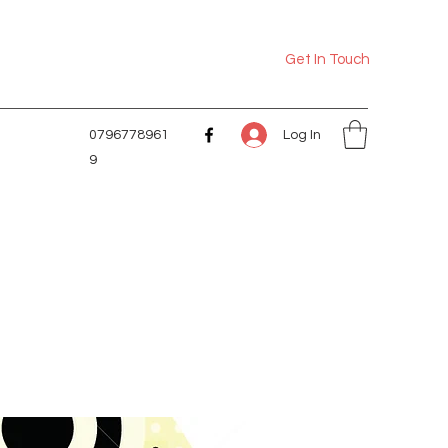
Get In Touch
Log In
0796778961
9