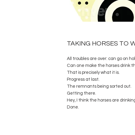
TAKING HORSES TO 
All troubles are over: can go on hol
Can one make the horses drink t
That is precisely what it is.
Progress at last.
The remnants being sorted out.
Getting there.
Hey, I think the horses are drinkin
Done.