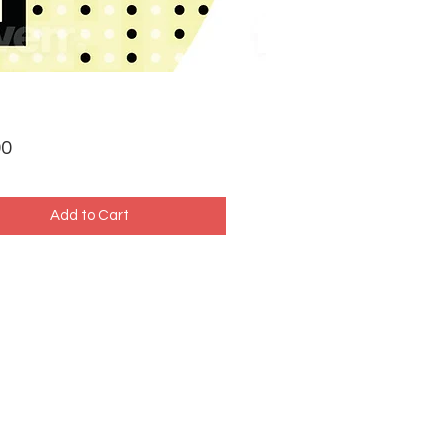
Price
00
Add to Cart