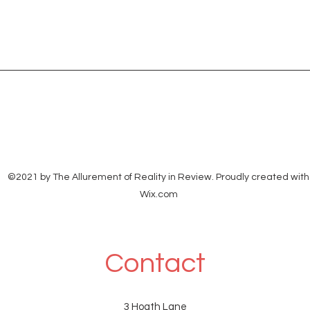
©2021 by The Allurement of Reality in Review. Proudly created with
Wix.com
Contact
3 Hoath Lane