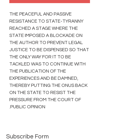
THE PEACEFUL AND PASSIVE
RESISTANCE TO STATE-TYRANNY
REACHED A STAGE WHERE THE
STATE IMPOSED A BLOCKADE ON
THE AUTHOR TO PREVENT LEGAL
JUSTICE TO BE DISPENSED SO THAT
THE ONLY WAY FOR IT TO BE
TACKLED WAS TO CONTINUE WITH
THE PUBLICATION OF THE
EXPERIENCES AND BE DAMNED,
THEREBY PUTTING THE ONUS BACK
ON THE STATE TO RESIST THE
PRESSURE FROM THE COURT OF
PUBLIC OPINION.
Subscribe Form