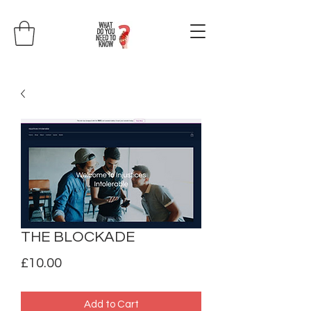
THE BLOCKADE
Price
£10.00
Add to Cart