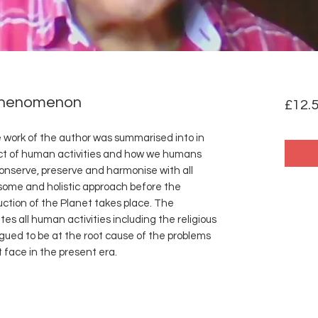
Phenomenon
£12.
he work of the author was summarised into in
ct of human activities and how we humans
 conserve, preserve and harmonise with all
some and holistic approach before the
ction of the Planet takes place. The
 all human activities including the religious
gued to be at the root cause of the problems
 face in the present era.