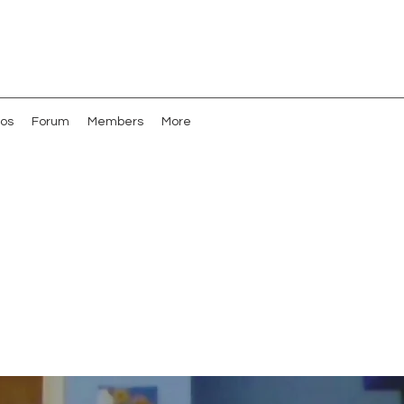
os
Forum
Members
More