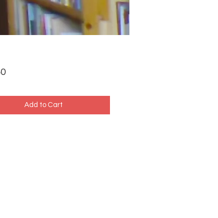
Price
50
Add to Cart