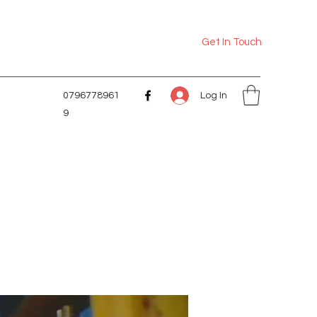
Get In Touch
Log In
0796778961
9