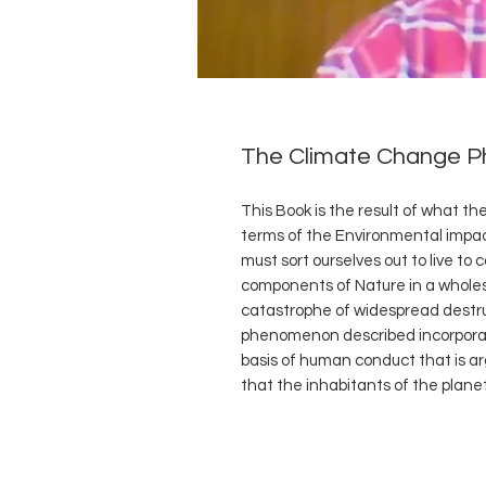
The Climate Change 
This Book is the result of what t
terms of the Environmental impa
must sort ourselves out to live to
components of Nature in a whole
catastrophe of widespread destru
phenomenon described incorporates
basis of human conduct that is ar
that the inhabitants of the planet