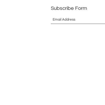
Subscribe Form