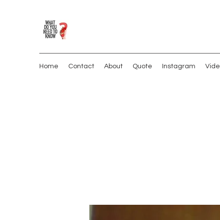
Home
Contact
About
Quote
Instagram
Vide