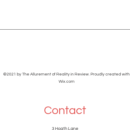
©2021 by The Allurement of Reality in Review. Proudly created with
Wix.com
Contact
3 Hoath Lane