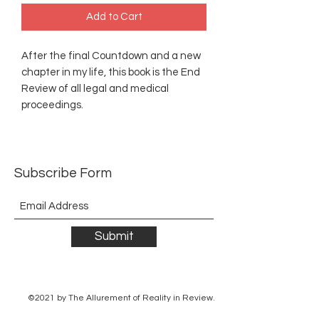
Add to Cart
After the final Countdown and a new
chapter in my life, this book is the End
Review of all legal and medical
proceedings.
Subscribe Form
Submit
©2021 by The Allurement of Reality in Review.
Proudly created with Wix.com