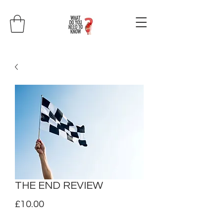
THE END REVIEW
Price
£10.00