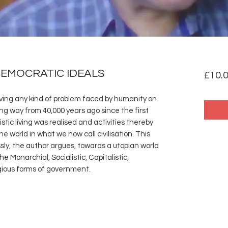
DEMOCRATIC IDEALS
£10.
ving any kind of problem faced by humanity on
ong way from 40,000 years ago since the first
stic living was realised and activities thereby
e world in what we now call civilisation. This
essly, the author argues, towards a utopian world
 Monarchial, Socialistic, Capitalistic,
gious forms of government.