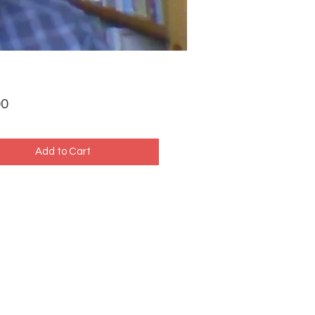
Price
00
Add to Cart