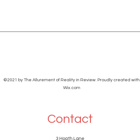
©2021 by The Allurement of Reality in Review. Proudly created with
Wix.com
Contact
3 Hoath Lane