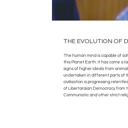
THE EVOLUTION OF 
The human mind is capable of sol
this Planet Earth. It has come a l
signs of higher ideals from animali
undertaken in different parts of th
civilisation is progressing relentl
of Libertaraian Democracy from the
Communistic and other strict reli