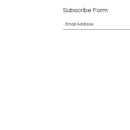
Subscribe Form