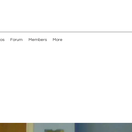
os
Forum
Members
More