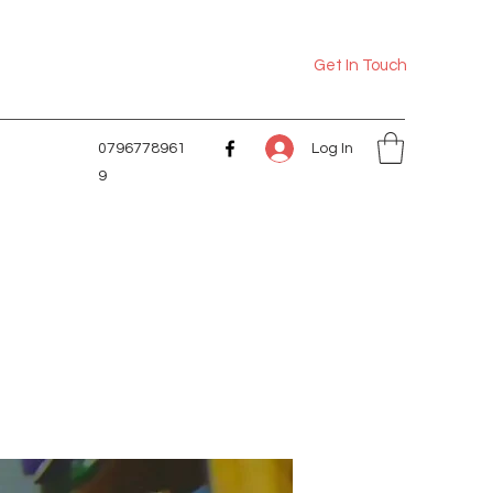
Get In Touch
Log In
0796778961
9