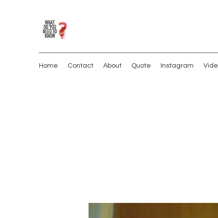
Home
Contact
About
Quote
Instagram
Vide