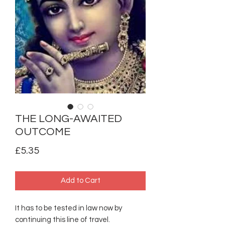
THE LONG-AWAITED
OUTCOME
Price
£5.35
Add to Cart
It has to be tested in law now by
continuing this line of travel.