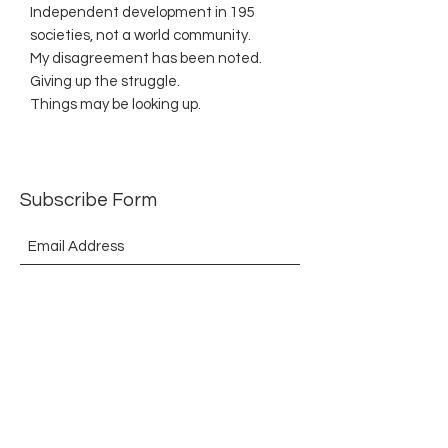
Independent development in 195
societies, not a world community.
My disagreement has been noted.
Giving up the struggle.
Things may be looking up.
Subscribe Form
Submit
©2021 by The Allurement of Reality in Review.
Proudly created with Wix.com
Contact