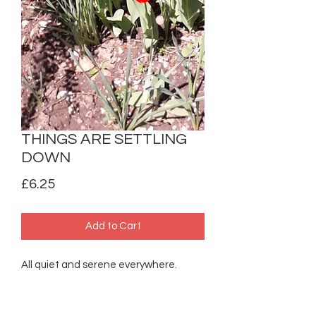
THINGS ARE SETTLING
DOWN
Price
£6.25
Add to Cart
All quiet and serene everywhere.