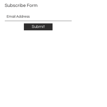
Subscribe Form
Submit
©2021 by The Allurement of Reality in Review.
Proudly created with Wix.com
Contact
3 Hoath Lane
Wigmore
Gillingham
Kent
ME8 0SL
United Kingdom