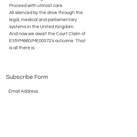
Proceed with utmost care.
All silenced by the drive through the
legal, medical and parliamentary
systems in the United Kingdom.
And now we await the Court Claim of
E35YM660/ME00572's outcome. That
is all there is.
Subscribe Form
Submit
©2021 by The Allurement of Reality in Review.