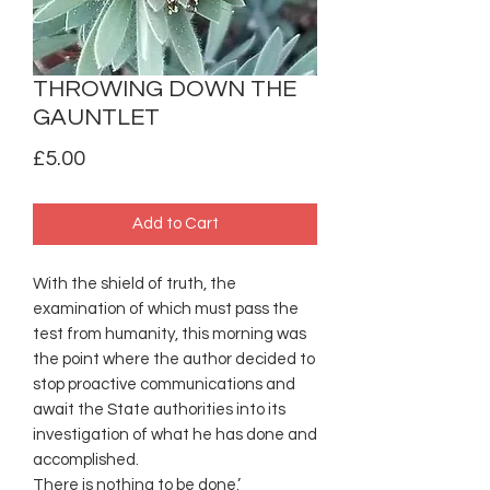
THROWING DOWN THE
GAUNTLET
Price
£5.00
Add to Cart
With the shield of truth, the
examination of which must pass the
test from humanity, this morning was
the point where the author decided to
stop proactive communications and
await the State authorities into its
investigation of what he has done and
accomplished.
There is nothing to be done.’